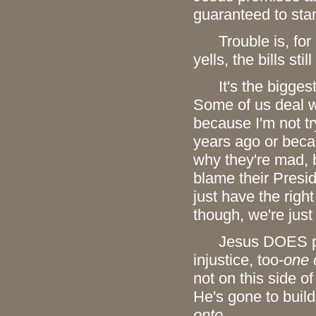
guaranteed to star
Trouble is, for mo
yells, the bills sti
It's the biggest d
Some of us deal wi
because I'm not tr
years ago or becau
why they're mad, 
blame their Presid
just have the righ
though, we're just
Jesus DOES promi
injustice, too-
one 
not on this side of
He's gone to buil
onto
.