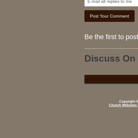
Be the first to po
Discuss On
MORE ARTICLES
Copyright M
Church Websites 