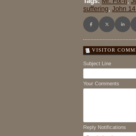
Tags:
Mr. Fix-It
,
J
suffering
,
John 14
Share on Facebook
Share on X (Twitt
Share o
VISITOR COMME
Subject Line
Your Comments
Reply Notifications