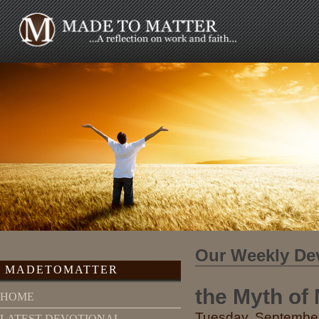
Our Weekly De
MADETOMATTER
the Myth of M
HOME
Tuesday, September
LATEST DEVOTIONAL