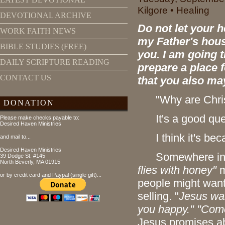
Kilgore • Healing
DEVOTIONAL ARCHIVE
Do not let your h
WORK FAITH NEWS
my Father's hous
BIBLE STUDIES (FREE)
you. I am going t
DAILY SCRIPTURE READING
prepare a place f
CONTACT US
that you also ma
"Why are Chris
DONATION
It's a good que
Please make checks payable to:
Desired Haven Ministries
I think it's bec
and mail to...
Desired Haven Ministries
Somewhere in time
39 Dodge St. #145
North Beverly, MA 01915
flies with honey"
m
or by credit card and Paypal (single gift)...
people might wan
selling. "
Jesus wan
you happy."
"Come
Jesus promises ab