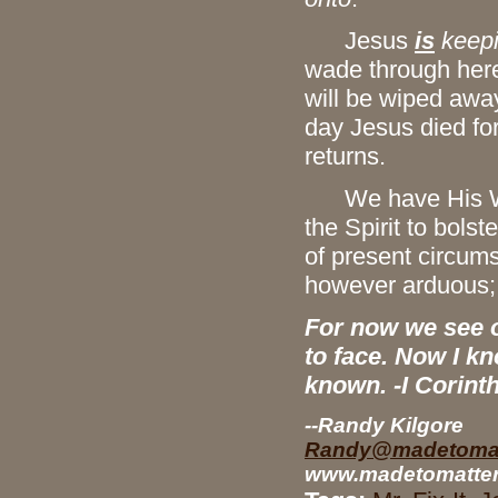
Jesus
is
keepi
wade through here
will be wiped away
day Jesus died fo
returns.
We have His Word
the Spirit to bolste
of present circums
however arduous; w
For now we see on
to face. Now I kn
known. -I Corint
--Randy Kilgore
Randy@madetomat
www.madetomatter