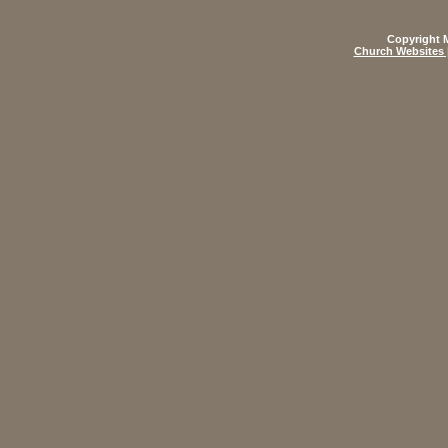
Copyright M
Church Websites 