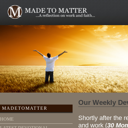
Our Weekly De
MADETOMATTER
Shortly after the r
HOME
and work (
30 Mom
LATEST DEVOTIONAL