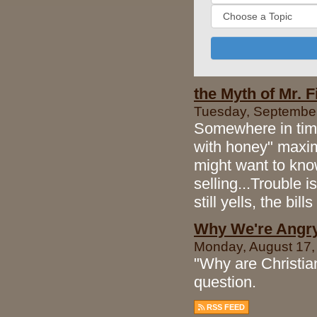
the Myth of Mr. Fi
Tuesday, September 
Somewhere in time 
with honey" maxim
might want to kn
selling...Trouble 
still yells, the bill
Why We're Angr
Monday, August 17,
"Why are Christian
question.
RSS FEED