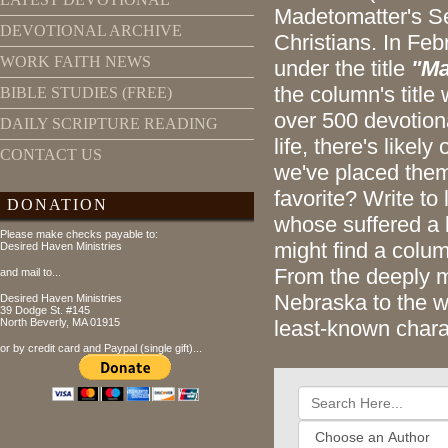
Madetomatter's Se
DEVOTIONAL ARCHIVE
Christians. In Feb
WORK FAITH NEWS
under the title
"Ma
the column's titl
BIBLE STUDIES (FREE)
over 500 devotiona
DAILY SCRIPTURE READING
life, there's likel
CONTACT US
we've placed them
favorite? Write to
DONATION
whose suffered a 
Please make checks payable to:
might find a colum
Desired Haven Ministries
From the deeply m
and mail to...
Nebraska to the w
Desired Haven Ministries
39 Dodge St. #145
North Beverly, MA 01915
least-known chara
or by credit card and Paypal (single gift)...