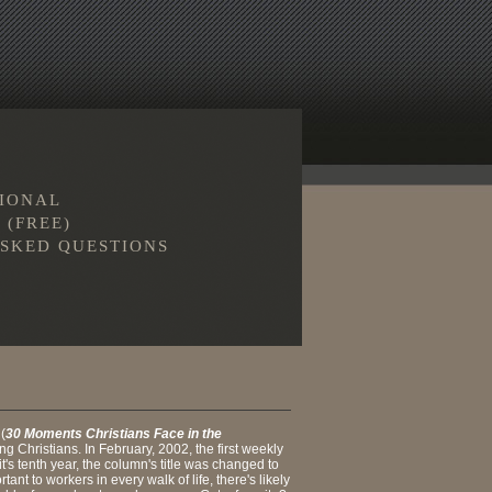
TIONAL
 (FREE)
SKED QUESTIONS
 (
30 Moments Christians Face in the
g Christians. In February, 2002, the first weekly
's tenth year, the column's title was changed to
nt to workers in every walk of life, there's likely