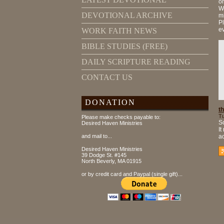
on
Wr
DEVOTIONAL ARCHIVE
mi
Pl
e
WORK FAITH NEWS
BIBLE STUDIES (FREE)
DAILY SCRIPTURE READING
CONTACT US
DONATION
th
Tu
Please make checks payable to:
So
Desired Haven Ministries
It
and mail to...
ac
Desired Haven Ministries
39 Dodge St. #145
North Beverly, MA 01915
or by credit card and Paypal (single gift)...