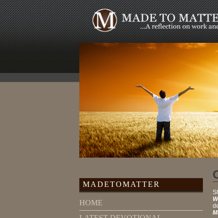
MADETOMATTER
Sh
W
HOME
de
M
LATEST DEVOTIONAL