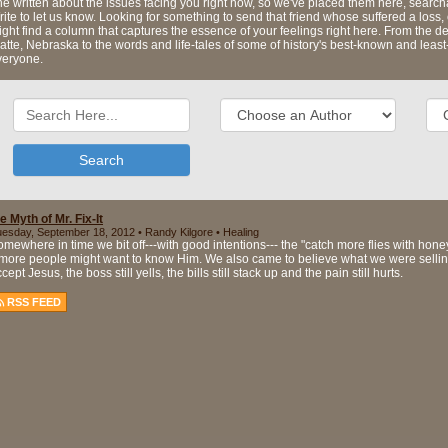
e written about the issues facing you right now, so we've placed them here, searcha
ite to let us know. Looking for something to send that friend whose suffered a los
ght find a column that captures the essence of your feelings right here. From the d
atte, Nebraska to the words and life-tales of some of history's best-known and leas
veryone.
Search
e Myth of Mr. Fix-It
esday, September 18, 2012 • Randy Kilgore • Healing
mewhere in time we bit off---with good intentions--- the "catch more flies with hon
 more people might want to know Him. We also came to believe what we were selling..
cept Jesus, the boss still yells, the bills still stack up and the pain still hurts.
RSS FEED