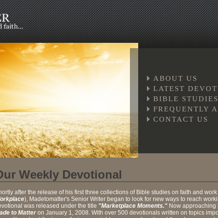
ABOUT US
LATEST DEVO
BIBLE STUDIES
FREQUENTLY A
CONTACT US
Our Weekly Devotional
ortly after the release of his first three collections of Bible studies on faith and work
orkplace
), Madetomatter's Senior Writer began to look for new ways to reach workin
votional was released under the title
"Marketplace Moments."
Now approaching it
ade to Matter
on January 1, 2008. With over 500 devotionals written on topics importa