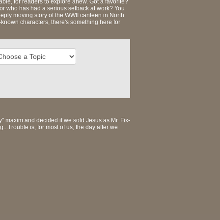
ble, for readers to explore anew. Got a favorite?
s, or who has had a serious setback at work? You
eeply moving story of the WWII canteen in North
t-known characters, there's something here for
ey" maxim and decided if we sold Jesus as Mr. Fix-
.Trouble is, for most of us, the day after we