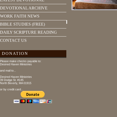
DEVOTIONAL ARCHIVE
WORK FAITH NEWS
BIBLE STUDIES (FREE)
DAILY SCRIPTURE READING
CONTACT US
DONATION
Please make checks payable to:
Desired Haven Ministries
and mail to...
Desired Haven Ministries
39 Dodge St. #145
North Beverly, MA 01915
or by credit card...