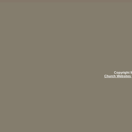
Copyright M
Church Websites 