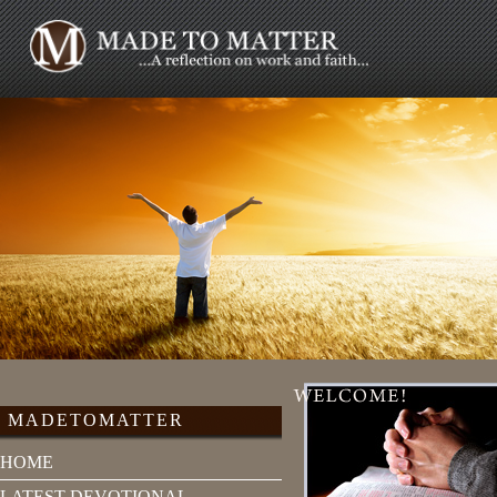
MADETOMATTER
HOME
LATEST DEVOTIONAL