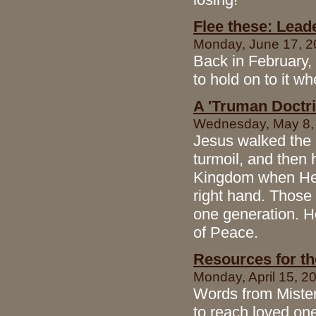
Flee these: Leade
Monday, June 17, 20
Back in February,
to hold on to it wh
A 'Truman Doctri
Wednesday, May 8, 2
Jesus walked the e
turmoil, and then
Kingdom when He r
right hand. Those
one generation. H
of Peace.
Resources for t
Monday, April 15, 20
Words from Mister 
to reach loved on