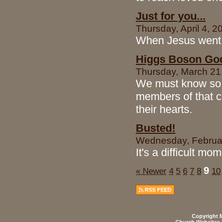
Just for you...
Thursday, April 4, 2
When Jesus went t
Higgs Boson God 
Thursday, March 21,
We must know so 
members of that cu
their hearts.
Busted!
Wednesday, Februar
It's a difficult mo
9
« Newer
4
5
6
7
8
10
RSS FEED
Copyright M
Church Websites 