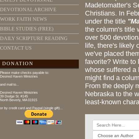
Madetomatter's Se
DEVOTIONAL ARCHIVE
Christians. In Feb
WORK FAITH NEWS
under the title
"Ma
the column's titl
BIBLE STUDIES (FREE)
over 500 devotiona
DAILY SCRIPTURE READING
life, there's likel
CONTACT US
we've placed them
favorite? Write to
DONATION
whose suffered a 
Please make checks payable to:
might find a colum
Desired Haven Ministries
From the deeply m
and mail to...
Nebraska to the w
Desired Haven Ministries
39 Dodge St. #145
North Beverly, MA 01915
least-known chara
or by credit card and Paypal (single gift)...