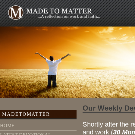
Our Weekly De
MADETOMATTER
Shortly after the r
HOME
and work (
30 Mom
LATEST DEVOTIONAL