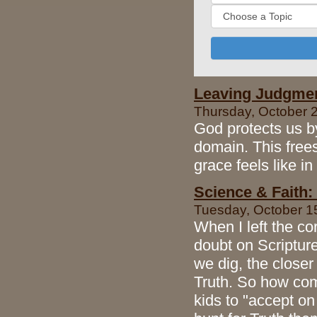
Leaving Judgment
Thursday, October 2
God protects us b
domain. This free
grace feels like in
Science & Faith:
Tuesday, October 15
When I left the co
doubt on Scripture
we dig, the closer
Truth. So how com
kids to "accept on