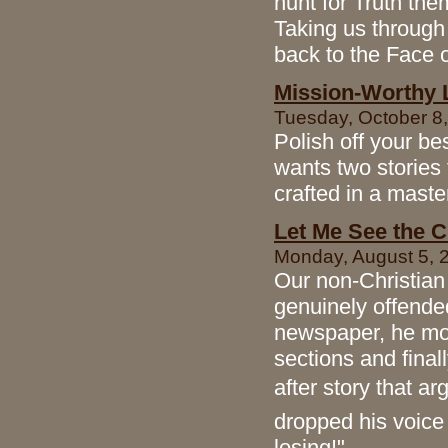
hunt for Truth the
Taking us through
back to the Face 
Mission-Worthy L
Tuesday, October 8,
Polish off your b
wants two stories 
crafted in a maste
Let Me See the C
Monday, August 5, 2
Our non-Christian
genuinely offende
newspaper, he mov
sections and finall
after story that a
dropped his voice 
losing!"