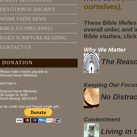
ourselves).
DEVOTIONAL ARCHIVE
WORK FAITH NEWS
These Bible life/le
BIBLE STUDIES (FREE)
overall order, and i
Bible studies, click
DAILY SCRIPTURE READING
CONTACT US
Why We Matter
The Reaso
DONATION
Please make checks payable to:
Desired Haven Ministries
and mail to...
Keeping Our Focu
Desired Haven Ministries
No Distrac
39 Dodge St. #145
North Beverly, MA 01915
or by credit card and Paypal (single gift)...
Contentment
Living in 