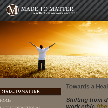
Towards a Heal
MADETOMATTER
Shifting from 
HOME
work ethic
(the
LATEST DEVOTIONAL