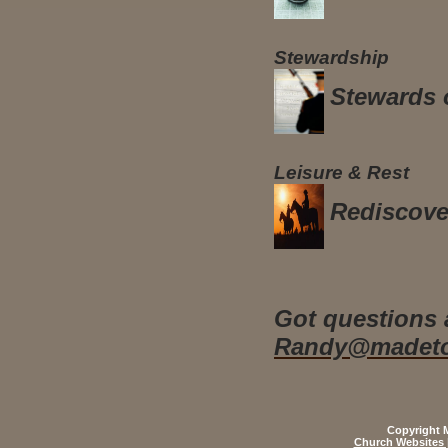
Stewardship
Stewards 
Leisure & Rest
Rediscove
Got questions 
Randy@madeto
Copyright M
Church Websites 