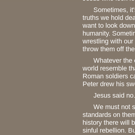
Sometimes, it's b
truths we hold de
want to look down 
humanity. Sometim
wrestling with ou
throw them off th
Whatever the caus
world resemble t
Roman soldiers c
Peter drew his sw
Jesus said no
We must not seek
standards on them 
history there will
sinful rebellion. 