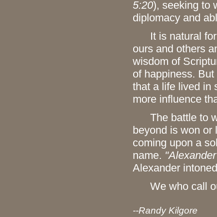
5:20
), seeking to
diplomacy and ab
It is natural for 
ours and others and
wisdom of Scriptur
of happiness. But
that a life lived 
more influence th
The battle to wi
beyond is won or 
coming upon a sold
name.
"Alexander
Alexander intoned
We who call ou
--Randy Kilgore