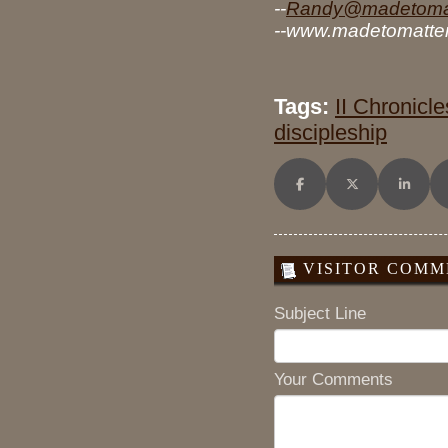
--
Randy@madetomat
--www.madetomatter
Tags:
II Chronicle
discipleship
Share on Facebook
Share on X (Twitt
Share o
VISITOR COMME
Subject Line
Your Comments