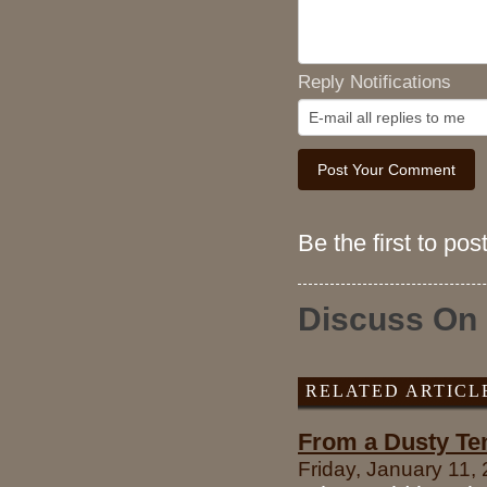
Reply Notifications
Be the first to po
Discuss On
RELATED ARTICL
From a Dusty Ten
Friday, January 11,