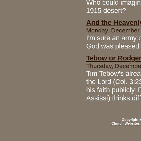
Who could imagine
1915 desert?
And the Heavenl
Monday, December 1
I'm sure an army o
God was pleased b
Tebow or Rodgers
Thursday, December
Tim Tebow's alread
the Lord (Col. 3:2
his faith publicly
Assissi) thinks di
Copyright M
Church Websites 