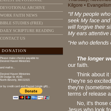
Kilgore • Evangelis
DEVOTIONAL ARCHIVE
"If My people wh
WORK FAITH NEWS
seek My face and t
BIBLE STUDIES (FREE)
will forgive their
DAILY SCRIPTURE READING
My ears attentive t
CONTACT US
"He who defends e
DONATION
The longer we
Please make checks payable to:
Desired Haven Ministries
our faith.
and mail to...
Think about it fo
Desired Haven Ministries
39 Dodge St. #145
They're so excited
North Beverly, MA 01915
they're (sometimes l
or by credit card and Paypal (single gift)...
terms of release 
No, it's those of
Jesus who look for