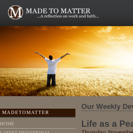
Our Weekly De
MADETOMATTER
Life as a P
HOME
Thursday, November
LATEST DEVOTIONAL