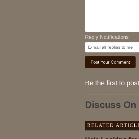
Reply Notifications
Be the first to po
Discuss On
RELATED ARTICL