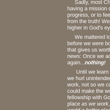
Sadly, most Chris
having a mission 
progress, or to fee
from the truth! W
higher in God's e
We mattered long 
before we were bo
that gives us wort
news: Once we acc
again...
nothing!
Until we learn th
we hurl unintende
work, not so we co
could make the wo
fellowship with G
place
as we work