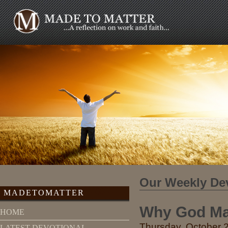
Our Weekly De
MADETOMATTER
Why God Ma
HOME
Thursday, October 2
LATEST DEVOTIONAL