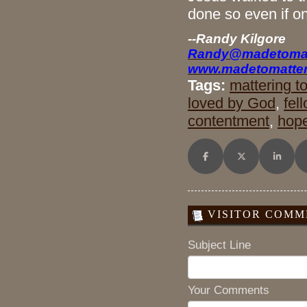
done so even if o
--Randy Kilgore
Randy@madetomat
www.madetomatter
Tags:
mattering t
loved by God
,
fel
contentment
,
hop
Share on Facebook
Share on X (Twitt
Share o
VISITOR COMME
Subject Line
Your Comments