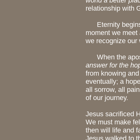
world a better pla
relationship with 
Eternity begins 
moment we meet Je
we recognize our 
When the apostle
answer for the hop
from knowing and 
eventually; a hope 
all sorrow, all pai
of our journey.
Jesus sacrificed H
We must make fello
then will life and
Jesus walked to t