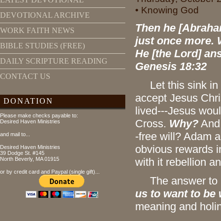
• Knowing God
DEVOTIONAL ARCHIVE
Then he [Abraham
WORK FAITH NEWS
just once more. 
BIBLE STUDIES (FREE)
He [the Lord] answ
DAILY SCRIPTURE READING
Genesis 18:32
CONTACT US
Let this sink in f
accept Jesus Chris
DONATION
lived---Jesus wou
Please make checks payable to:
Cross.
Why?
And 
Desired Haven Ministries
-free will? Adam 
and mail to...
obvious rewards i
Desired Haven Ministries
39 Dodge St. #145
North Beverly, MA 01915
with it rebellion a
or by credit card and Paypal (single gift)...
The answer to bo
us to want to be
meaning and holine