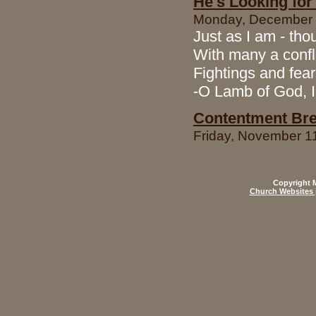
He's Looking for
Monday, December 1
Just as I am - tho
With many a confl
Fightings and fear
-O Lamb of God, 
Contentment Bre
Friday, November 1
Copyright M
Church Websites 