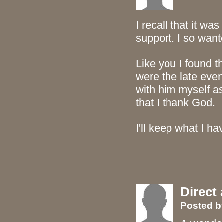
I recall that it wa
support. I so wan
Like you I found 
were the late even
with him myself a
that I thank God.
I'll keep what I ha
Direct
Posted 