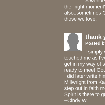
A wonder
the "right moment"
also..sometimes G
those we love.
thank 
Posted 
I simply 
touched me as I've
get in my way of 
ready to meet God 
I did later write h
Millwright from Ka
step out in faith 
Spirit is there to 
~Cindy W.