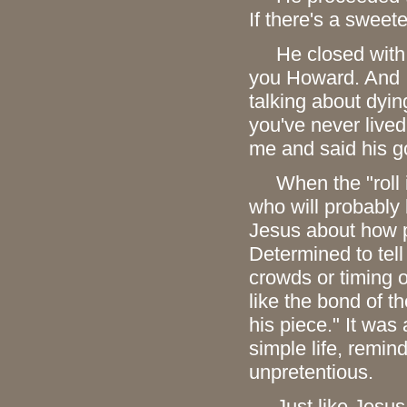
If there's a sweet
He closed with thi
you Howard. And I
talking about dyin
you've never lived
me and said his g
When the "roll is
who will probably b
Jesus about how p
Determined to tell
crowds or timing o
like the bond of t
his piece." It wa
simple life, remind
unpretentious.
Just like Jesus