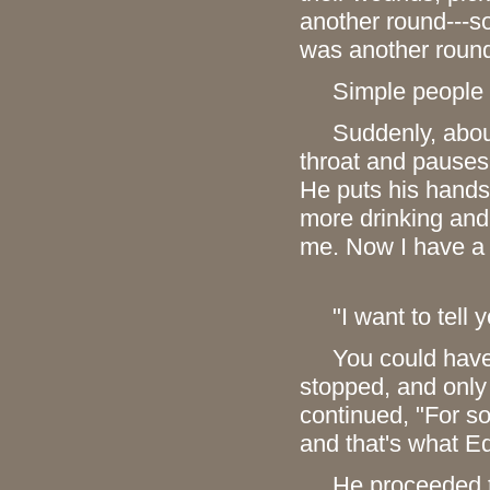
another round---so
was another round
Simple people liv
Suddenly, aboutfo
throat and pauses 
He puts his hands 
more drinking and
me. Now I have a d
"I want to tell y
You could have kn
stopped, and only 
continued, "For so
and that's what Ed
He proceeded to d