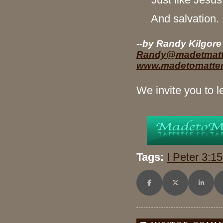
And salvation.
--by Randy Kilgore
Randy@madetmatt
www.madetomatter
We invite you to 
Tags:
I Peter 3:15
Share on Facebook
Share on X (Twitt
Share o