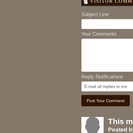
VISITOR COMME
Subject Line
Your Comments
Reply Notifications
This m
Posted 