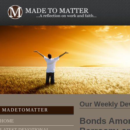
Our Weekly De
MADETOMATTER
Bonds Amon
HOME
LATEST DEVOTIONAL