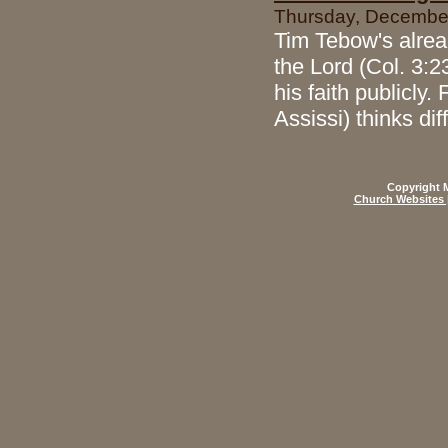
Thursday, December
Tim Tebow's alread
the Lord (Col. 3:2
his faith publicly
Assissi) thinks di
Copyright M
Church Websites 