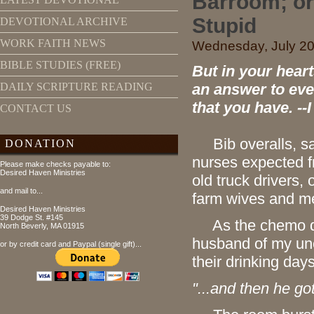
Barroom; or 
Stupid
DEVOTIONAL ARCHIVE
WORK FAITH NEWS
Wednesday, July 20,
BIBLE STUDIES (FREE)
But in your hear
an answer to eve
DAILY SCRIPTURE READING
that you have. --
CONTACT US
Bib overalls, sal
DONATION
nurses expected f
Please make checks payable to:
Desired Haven Ministries
old truck drivers,
and mail to...
farm wives and m
Desired Haven Ministries
39 Dodge St. #145
As the chemo drugs
North Beverly, MA 01915
husband of my unc
or by credit card and Paypal (single gift)...
their drinking day
"...and then he go