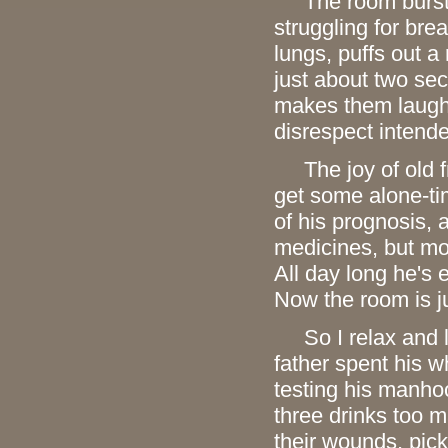
The room bursts 
struggling for brea
lungs, puffs out a
just about two se
makes them laugh 
disrespect intended
The joy of old fri
get some alone-tim
of his prognosis,
medicines, but mos
All day long he's 
Now the room is j
So I relax and li
father spent his wh
testing his manho
three drinks too 
their wounds, pick