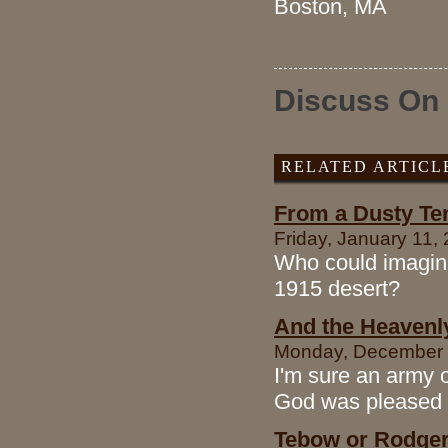
Boston, MA
Discuss On
RELATED ARTICL
From a Dusty Ten
Friday, January 11,
Who could imagine
1915 desert?
And the Heavenl
Monday, December 1
I'm sure an army o
God was pleased b
Tebow or Rodgers