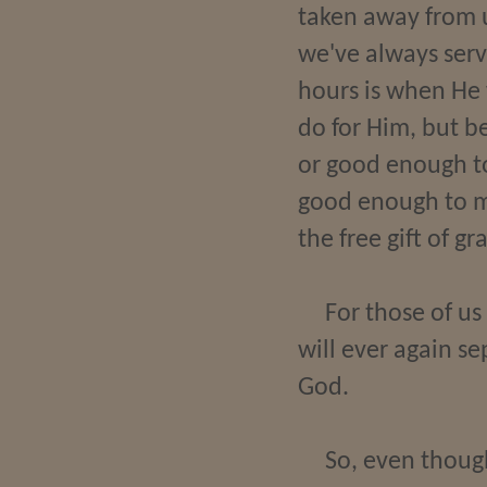
taken away from u
we've always serv
hours is when He 
do for Him, but b
or good enough to
good enough to mer
the free gift of g
For those of us
will ever again se
God.
So, even thoug