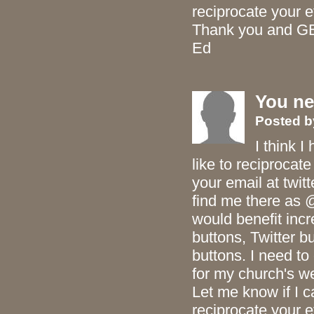
reciprocate your ef
Thank you and G
Ed
You ne
Posted
I think I
like to reciprocat
your email at twit
find me there as 
would benefit inc
buttons, Twitter 
buttons. I need t
for my church's 
Let me know if I c
reciprocate your ef