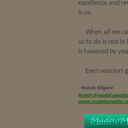
excellence and r
is us.
When all we can
us to do is rest i
is honored by your
Even warriors g
--Randy Kilgore
Randy@madetomatter
www.madetomatter.o