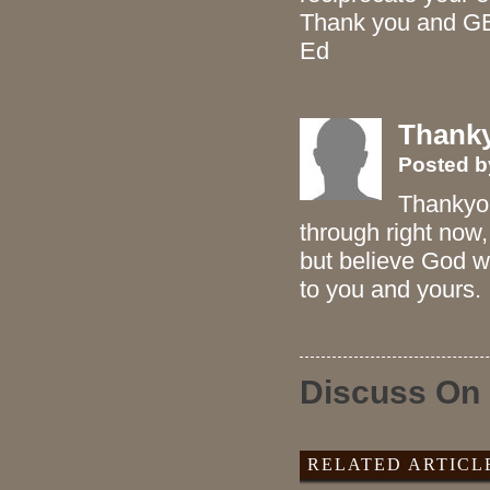
Thank you and GB
Ed
Thank
Posted 
Thankyou
through right now,
but believe God wi
to you and yours.
Discuss On
RELATED ARTICL