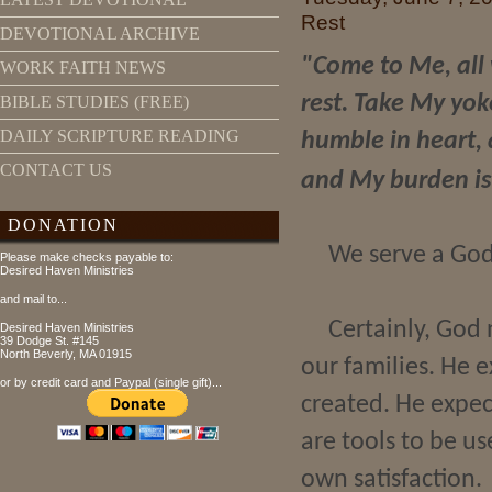
Rest
DEVOTIONAL ARCHIVE
"Come to Me, all 
WORK FAITH NEWS
rest. Take My yok
BIBLE STUDIES (FREE)
DAILY SCRIPTURE READING
humble in heart, a
CONTACT US
and My burden is
DONATION
We serve a God
Please make checks payable to:
Desired Haven Ministries
and mail to...
Certainly, God 
Desired Haven Ministries
39 Dodge St. #145
North Beverly, MA 01915
our families. He 
or by credit card and Paypal (single gift)...
created. He expec
are tools to be u
own satisfaction.