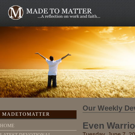
Our Weekly De
MADETOMATTER
Even Warrio
HOME
Tuesday, June 7, 20
LATEST DEVOTIONAL