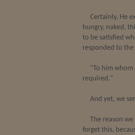
Certainly, He e
hungry, naked, th
to be satisfied w
responded to the S
"To him whom m
required."
And yet, we se
The reason we e
forget this, becau