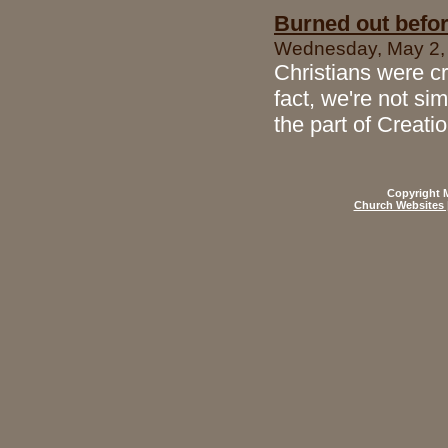
Burned out befo
Wednesday, May 2, 
Christians were cr
fact, we're not sim
the part of Creati
Copyright M
Church Websites 