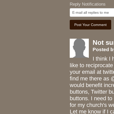
Reply Notifications
Not su
Posted
I think I
like to reciprocat
your email at twit
find me there as 
would benefit inc
buttons, Twitter 
buttons. I need t
for my church's 
Let me know if I c