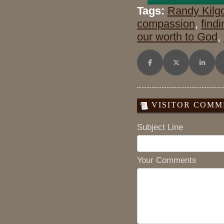
Tags:
Randy Kilg
compassion
,
find
our worth to God
,
Share on Facebook
Share on X (Twitt
Share o
VISITOR COMME
Subject Line
Your Comments