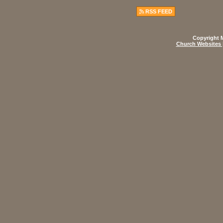
RSS FEED
Copyright M
Church Websites 