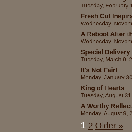
Tuesday, February 1
Fresh Cut Inspir
Wednesday, Novembe
A Reboot After t
Wednesday, Novembe
Special Delivery
Tuesday, March 9, 2
It's Not Fair!
Monday, January 30,
King of Hearts
Tuesday, August 31,
A Worthy Reflect
Monday, August 9, 2
1
2
Older »