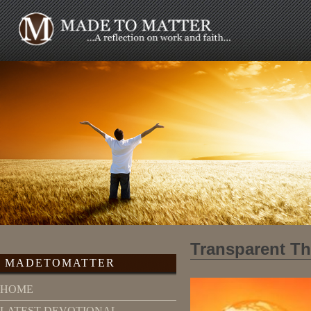
Transparent T
MADETOMATTER
HOME
LATEST DEVOTIONAL