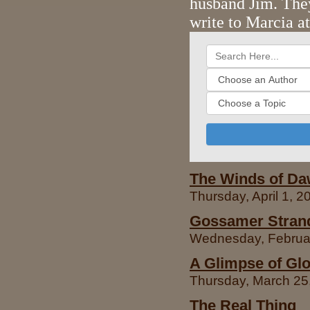
husband Jim. The
write to Marcia a
The Winds of D
Thursday, April 1, 
Gossamer Strand
Wednesday, Februar
A Glimpse of Gl
Thursday, March 25,
The Real Thing