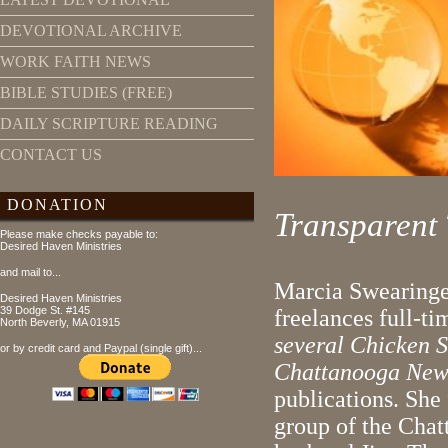
DEVOTIONAL ARCHIVE
WORK FAITH NEWS
BIBLE STUDIES (FREE)
DAILY SCRIPTURE READING
CONTACT US
DONATION
Transparent
Please make checks payable to:
Desired Haven Ministries
and mail to...
Marcia Swearinge
Desired Haven Ministries
39 Dodge St. #145
freelances full-t
North Beverly, MA 01915
several Chicken S
or by credit card and Paypal (single gift)...
Chattanooga New
publications. She 
group of the Chat