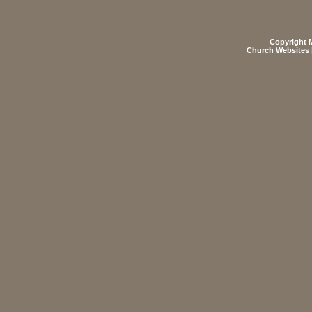
Copyright M
Church Websites 