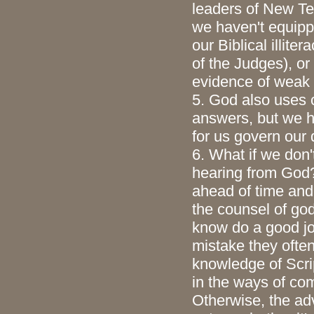
leaders of New Te
we haven't equipp
our Biblical illite
of the Judges), or
evidence of weak f
5. God also uses 
answers, but we h
for us govern our 
6. What if we don'
hearing from God? 
ahead of time and 
the counsel of go
know do a good jo
mistake they often
knowledge of Scrip
in the ways of co
Otherwise, the ad