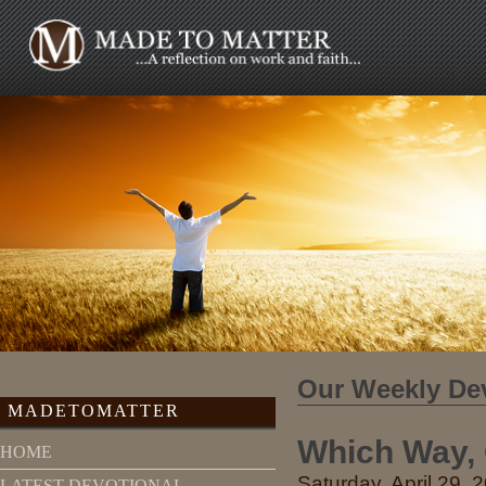
Our Weekly De
MADETOMATTER
Which Way,
HOME
Saturday, April 29, 
LATEST DEVOTIONAL