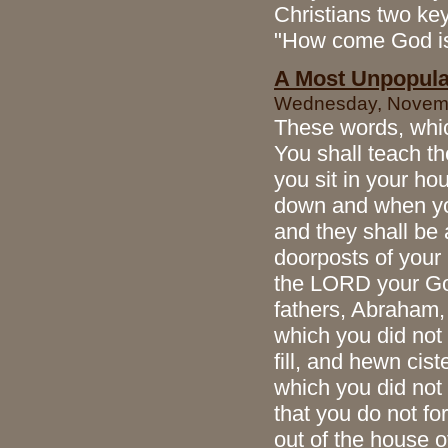
Christians two ke
"How come God is
A Most Unpopula
Wednesday, Novembe
These words, whic
You shall teach th
you sit in your h
down and when you
and they shall be 
doorposts of your
the LORD your God
fathers, Abraham, 
which you did not 
fill, and hewn cis
which you did not 
that you do not f
out of the house 