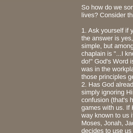
So how do we sor
lives? Consider th
1. Ask yourself if 
the answer is yes
simple, but among
chaplain is "...I k
do!" God's Word is
was in the workpla
those principles g
2. Has God alread
simply ignoring H
confusion (that's 
games with us. If 
way known to us if
Moses, Jonah, Jac
decides to use us 