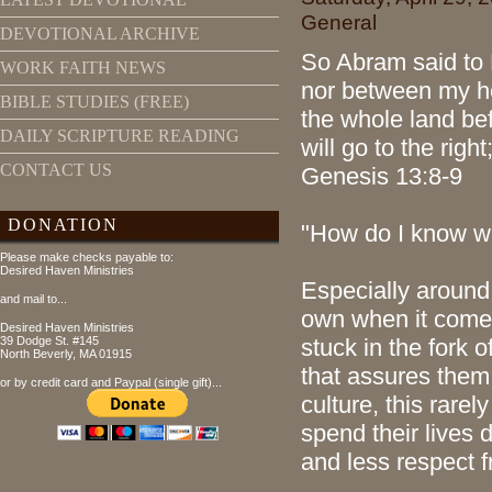
General
DEVOTIONAL ARCHIVE
So Abram said to 
WORK FAITH NEWS
nor between my he
BIBLE STUDIES (FREE)
the whole land bef
DAILY SCRIPTURE READING
will go to the right
CONTACT US
Genesis 13:8-9
DONATION
"How do I know w
Please make checks payable to:
Desired Haven Ministries
Especially around 
and mail to...
own when it come
Desired Haven Ministries
39 Dodge St. #145
stuck in the fork 
North Beverly, MA 01915
that assures them 
or by credit card and Paypal (single gift)...
culture, this rare
spend their lives 
and less respect 