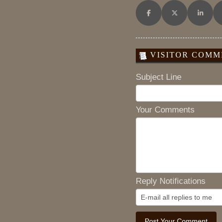
Share on Facebook
Share on X (Twitt
Share o
VISITOR COMME
Subject Line
Your Comments
Reply Notifications