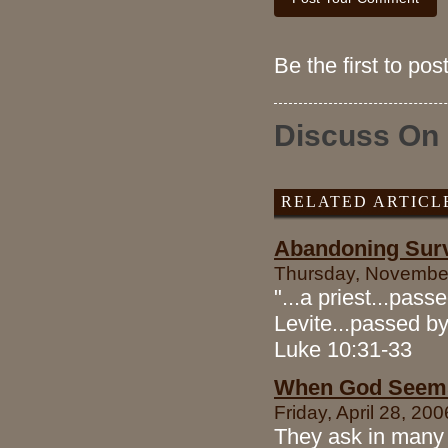
Be the first to po
Discuss On
RELATED ARTICL
Abandoning Survi
Thursday, November
"...a priest...pass
Levite...passed by
Luke 10:31-33
When God Seems
Friday, April 28, 20
They ask in many 