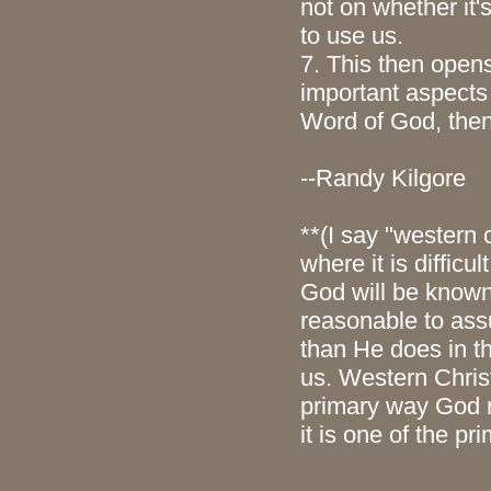
not on whether it'
to use us.
7. This then opens
important aspects 
Word of God, then
--Randy Kilgore
**(I say "western 
where it is diffic
God will be known 
reasonable to ass
than He does in t
us. Western Chris
primary way God r
it is one of the p