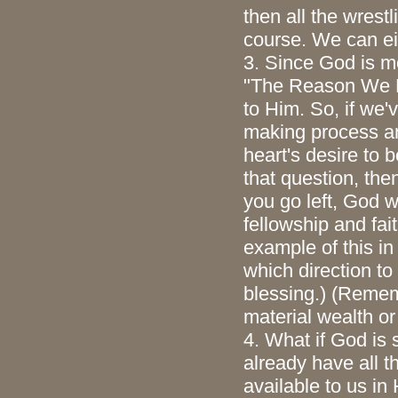
then all the wrest
course. We can eit
3. Since God is mo
"The Reason We Ex
to Him. So, if we'
making process and
heart's desire to b
that question, then
you go left, God w
fellowship and fai
example of this in
which direction t
blessing.) (Remem
material wealth o
4. What if God is
already have all t
available to us in