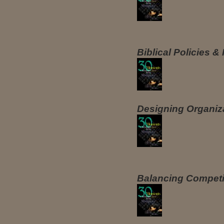
Biblical Policies 
Designing Organiz
Balancing Competi