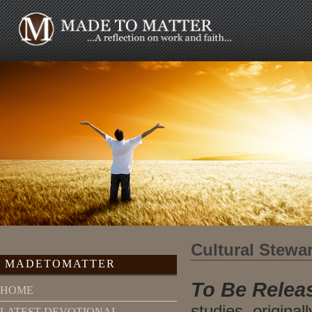
Cultural Stewa
MADETOMATTER
To Be Releas
HOME
studies, original
LATEST DEVOTIONAL