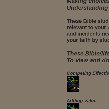
Making choices
Understanding 
These Bible stud
relevant to your 
and incidents ne
your faith by stu
These Bible/lif
To view and dow
Competing Effectiv
Adding Value