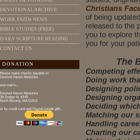
Christians Fac
DEVOTIONAL ARCHIVE
of being updated
WORK FAITH NEWS
released to the 
BIBLE STUDIES (FREE)
you to explore th
DAILY SCRIPTURE READING
you for your pat
CONTACT US
The B
DONATION
Competing effec
Please make checks payable to:
Desired Haven Ministries
Doing work that
and mail to...
Designing polic
Desired Haven Ministries
Designing organ
39 Dodge St. #145
North Beverly, MA 01915
Deciding which 
or by credit card and Paypal (single gift)...
Matching our sk
Handling career
Charting our ca