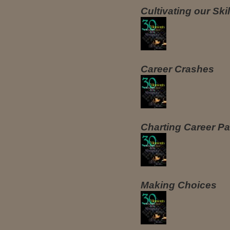
Cultivating our Ski
Career Crashes
Charting Career Pa
Making Choices