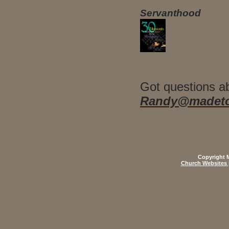
Servanthood
Got questions a
Randy@madeto
Copyright M
Church Websites 