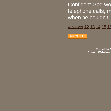
Confident God wou
telephone calls, 
when he couldn't..
« Newer
12
13
14
15
1
RSS FEED
Copyright M
Church Websites 