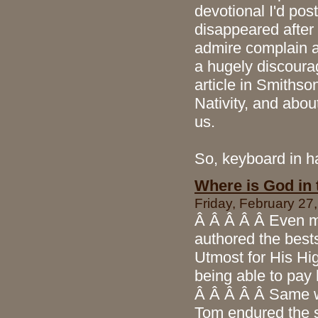
devotional I'd post
disappeared after e
admire complain a
a hugely discourag
article in Smithso
Nativity, and abou
us.
So, keyboard in ha
Where is God in
Friday, February 27
Â Â Â Â Â Even m
authored the bests
Utmost for His H
being able to pay
Â Â Â Â Â Same wi
Tom endured the s