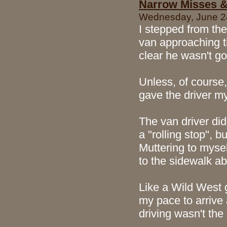
Narrow Misses &
Wednesday, June 24
I stepped from the
van approaching th
clear he wasn't go
Unless, of course,
gave the driver my
The van driver di
a "rolling stop", 
Muttering to mysel
to the sidewalk ab
Like a Wild West 
my pace to arrive 
driving wasn't the