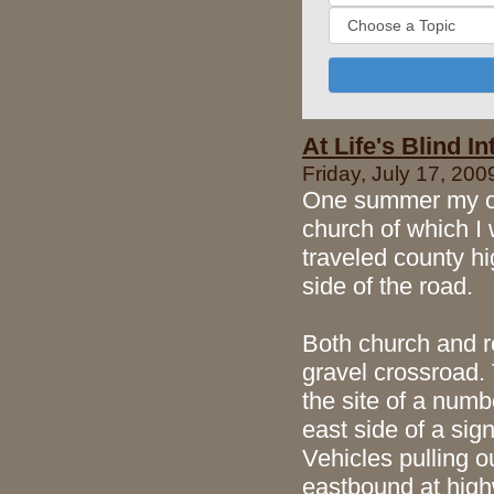
At Life's Blind I
Friday, July 17, 200
One summer my old
church of which I 
traveled county hi
side of the road.
Both church and r
gravel crossroad. 
the site of a num
east side of a sign
Vehicles pulling o
eastbound at high