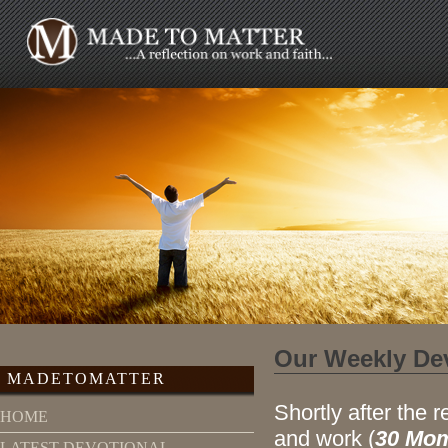
Our Weekly De
MADETOMATTER
Shortly after the r
HOME
and work (
30 Mom
LATEST DEVOTIONAL