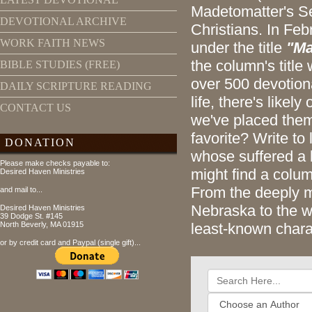
Madetomatter's Se
DEVOTIONAL ARCHIVE
Christians. In Feb
WORK FAITH NEWS
under the title
"Ma
the column's titl
BIBLE STUDIES (FREE)
over 500 devotiona
DAILY SCRIPTURE READING
life, there's likel
CONTACT US
we've placed them
favorite? Write to
DONATION
whose suffered a 
Please make checks payable to:
might find a colum
Desired Haven Ministries
From the deeply m
and mail to...
Nebraska to the w
Desired Haven Ministries
39 Dodge St. #145
North Beverly, MA 01915
least-known chara
or by credit card and Paypal (single gift)...