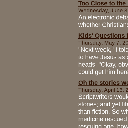
Too Close to the
Wednesday, June 3, 
An electronic deba
whether Christians
Kids' Questions 
Thursday, May 7, 200
"Next week," I tol
to have Jesus as o
heads. "Okay, obvi
could get him her
Oh the stories we 
Thursday, April 16, 
Scriptwriters woul
stories; and yet l
than fiction. So 
medicine rescued
rescuing one, how