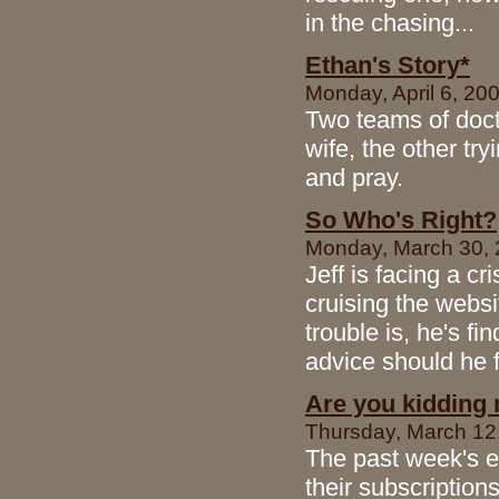
in the chasing...
Ethan's Story*
Monday, April 6, 200
Two teams of doct
wife, the other tr
and pray.
So Who's Right?
Monday, March 30, 
Jeff is facing a c
cruising the websi
trouble is, he's f
advice should he 
Are you kidding
Thursday, March 12, 
The past week's e
their subscriptio