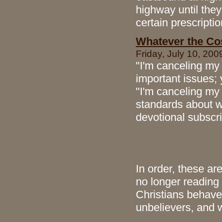
highway until they
certain prescriptio
Whatever the Co
Friday, July 10, 200
"I'm canceling my 
important issues; y
"I'm canceling my
standards about w
devotional subscr
In order, these are
no longer readin
Christians behave 
unbelievers, and 